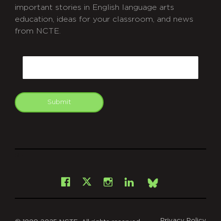
important stories in English language arts
education, ideas for your classroom, and news
from NCTE.
CAPTCHA
Email
Submit
git
Facebook
Instagram
LinkedIn
X
Bsky
Privacy Policy