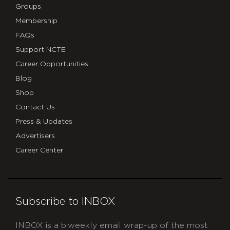
Groups
Membership
FAQs
Support NCTE
Career Opportunities
Blog
Shop
Contact Us
Press & Updates
Advertisers
Career Center
Subscribe to INBOX
INBOX is a biweekly email wrap-up of the most