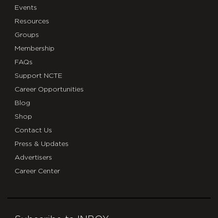
Events
Resources
Groups
Membership
FAQs
Support NCTE
Career Opportunities
Blog
Shop
Contact Us
Press & Updates
Advertisers
Career Center