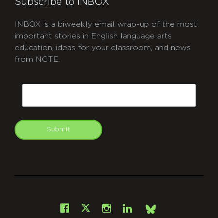
Subscribe to INBOX
INBOX is a biweekly email wrap-up of the most
important stories in English language arts
education, ideas for your classroom, and news
from NCTE.
CAPTCHA
Email
Submit
git
Facebook
Instagram
LinkedIn
X
Bsky