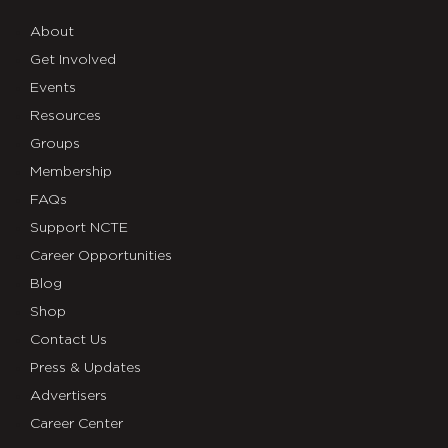
About
Get Involved
Events
Resources
Groups
Membership
FAQs
Support NCTE
Career Opportunities
Blog
Shop
Contact Us
Press & Updates
Advertisers
Career Center