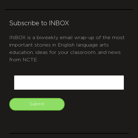
Subscribe to INBOX
INBOX is a biweekly email wrap-up of the most
important stories in English language arts
education, ideas for your classroom, and news
from NCTE.
CAPTCHA
Email
Submit
git