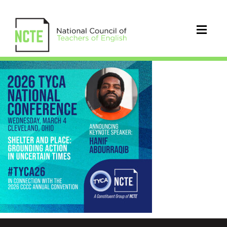
_2026-
TYCA-
CONF-
HANIF-
IG