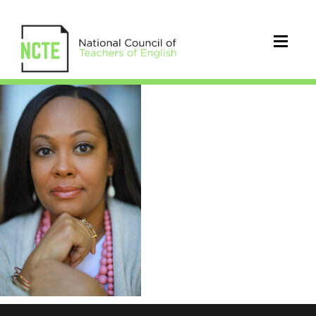
KimJohnson_JBOY_Photograph