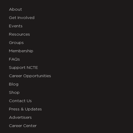
About
Get Involved
Events
Resources
Groups
Membership
FAQs
Support NCTE
Career Opportunities
Blog
Shop
Contact Us
Press & Updates
Advertisers
Career Center