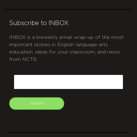
Subscribe to INBOX
INBOX is a biweekly email wrap-up of the most
important stories in English language arts
education, ideas for your classroom, and news
from NCTE.
CAPTCHA
Email
Submit
git