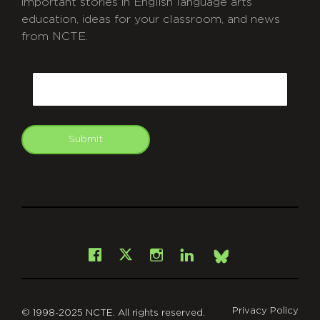
important stories in English language arts
education, ideas for your classroom, and news
from NCTE.
CAPTCHA
Email
Submit
git
Facebook
Instagram
LinkedIn
X
Bsky
Privacy Policy
© 1998-2025 NCTE. All rights reserved.