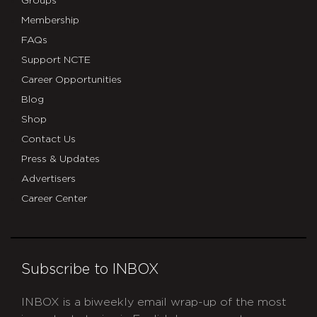
Groups
Membership
FAQs
Support NCTE
Career Opportunities
Blog
Shop
Contact Us
Press & Updates
Advertisers
Career Center
Subscribe to INBOX
INBOX is a biweekly email wrap-up of the most