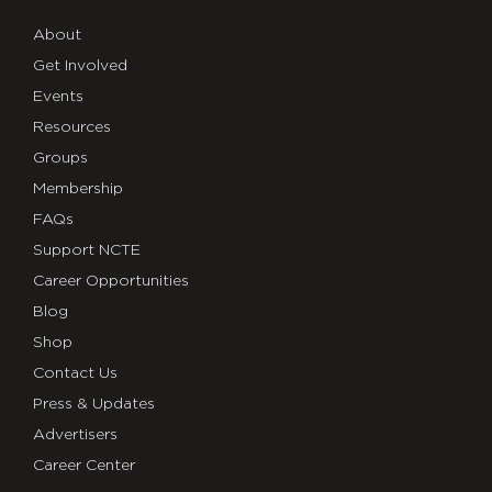
About
Get Involved
Events
Resources
Groups
Membership
FAQs
Support NCTE
Career Opportunities
Blog
Shop
Contact Us
Press & Updates
Advertisers
Career Center