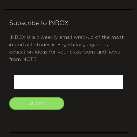
Subscribe to INBOX
INBOX is a biweekly email wrap-up of the most
important stories in English language arts
education, ideas for your classroom, and news
from NCTE.
CAPTCHA
Email
Submit
git