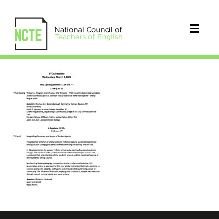
TYCA_2022_Sessions