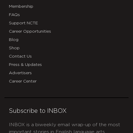
Membership
FAQs
Support NCTE
Career Opportunities
Blog
Shop
Contact Us
Press & Updates
Advertisers
Career Center
Subscribe to INBOX
INBOX is a biweekly email wrap-up of the most
important stories in English language arts