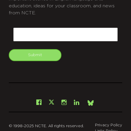
education, ideas for your classroom, and news
from NCTE.
CAPTCHA
Email
Submit
git
Facebook
Instagram
LinkedIn
X
Bsky
Privacy Policy
© 1998-2025 NCTE. All rights reserved.