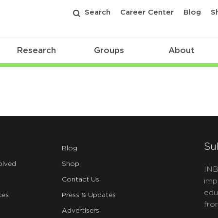
Search
Career Center
Blog
S
Research
Groups
About
Su
Blog
olved
Shop
INB
Contact Us
imp
edu
ces
Press & Updates
fro
Advertisers