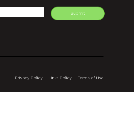
APTCHA
mail
Submit
Privacy Policy
Links Policy
Terms of Use