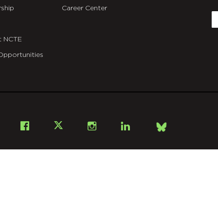
C
ship
Career Center
E
t NCTE
Opportunities
Bsky
Facebook
X
Instagram
LinkedIn