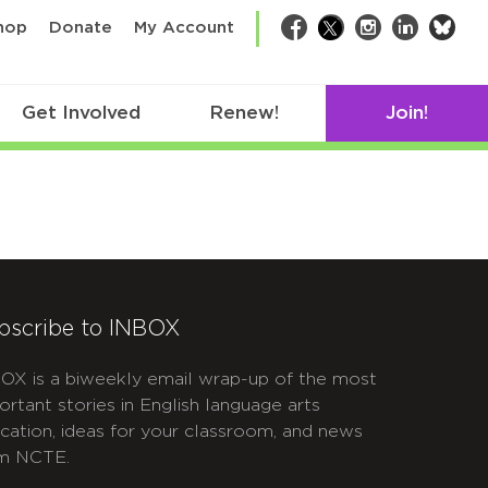
bsk
hop
Donate
My Account
Facebook
Twitter
Instagram
LinkedIn
Get Involved
Renew!
Join!
bscribe to INBOX
OX is a biweekly email wrap-up of the most
ortant stories in English language arts
cation, ideas for your classroom, and news
m NCTE.