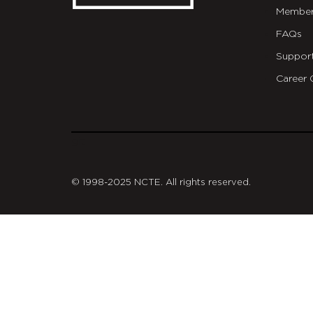
Member
FAQs
Suppor
Career 
git
© 1998-2025 NCTE. All rights reserved.