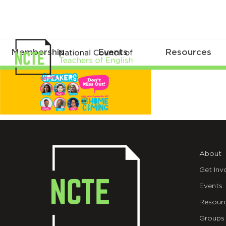
Membership
Events
Resources
01-
NCTE-
Homepage-
About
Get Inv
Events
Resour
Groups