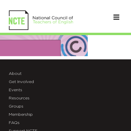
01-
test-
image-
size
About
Get Involved
Events
Resources
Groups
Membership
FAQs