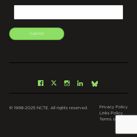
CAPTCHA
Email
Submit
git
Facebook
Instagram
LinkedIn
X
Bsky
Privacy Policy
© 1998-2025 NCTE. All rights reserved.
Links Policy
Terms of Use