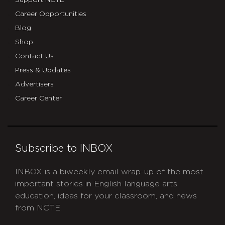
Support NCTE
Career Opportunities
Blog
Shop
Contact Us
Press & Updates
Advertisers
Career Center
Subscribe to INBOX
INBOX is a biweekly email wrap-up of the most
important stories in English language arts
education, ideas for your classroom, and news
from NCTE.