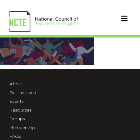
2021_MASTHEAD-
FADE
About
Get Involved
Events
Resources
Groups
Membership
FAQs