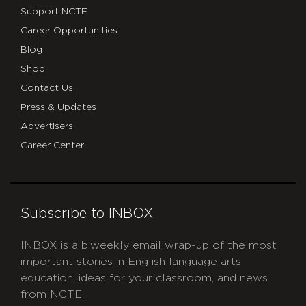
Support NCTE
Career Opportunities
Blog
Shop
Contact Us
Press & Updates
Advertisers
Career Center
Subscribe to INBOX
INBOX is a biweekly email wrap-up of the most
important stories in English language arts
education, ideas for your classroom, and news
from NCTE.