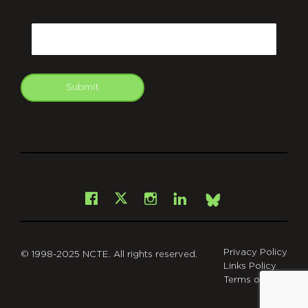
CAPTCHA
Email
Submit
git
Facebook
Instagram
LinkedIn
X
Bsky
Privacy Policy
© 1998-2025 NCTE. All rights reserved.
Links Policy
Terms of Use