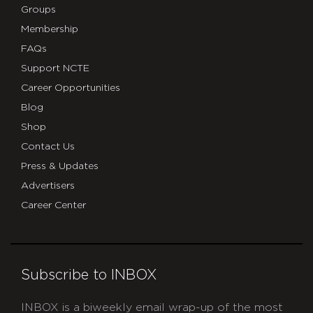
Groups
Membership
FAQs
Support NCTE
Career Opportunities
Blog
Shop
Contact Us
Press & Updates
Advertisers
Career Center
Subscribe to INBOX
INBOX is a biweekly email wrap-up of the most