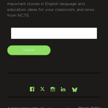
important stories in English language arts
education, ideas for your classroom, and news
from NCTE.
CAPTCHA
Email
Submit
git
Facebook
Instagram
LinkedIn
X
Bsky