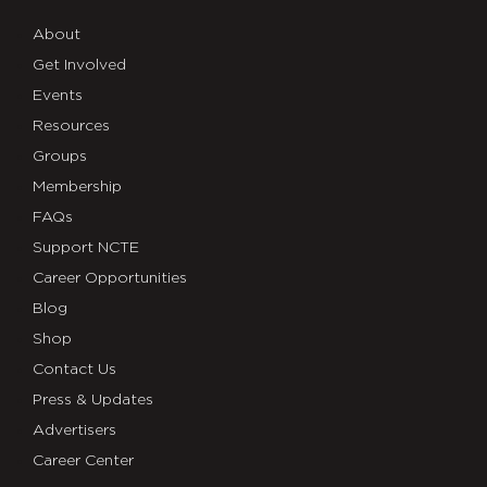
About
Get Involved
Events
Resources
Groups
Membership
FAQs
Support NCTE
Career Opportunities
Blog
Shop
Contact Us
Press & Updates
Advertisers
Career Center