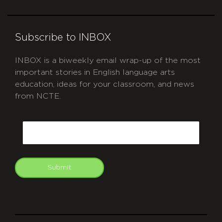
Subscribe to INBOX
INBOX is a biweekly email wrap-up of the most
important stories in English language arts
education, ideas for your classroom, and news
from NCTE.
CAPTCHA
Email
Submit
git