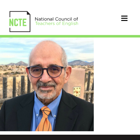
AlfredoLeadImage