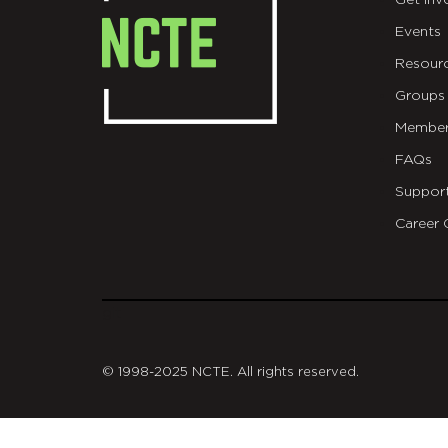
Get Inv
Events
Resour
Groups
Member
FAQs
Suppor
Career 
git
© 1998-2025 NCTE. All rights reserved.