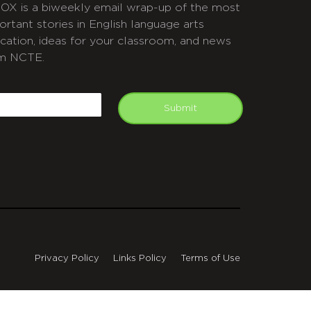
OX is a biweekly email wrap-up of the most
ortant stories in English language arts
cation, ideas for your classroom, and news
m NCTE.
APTCHA
mail
Submit
Privacy Policy
Links Policy
Terms of Use