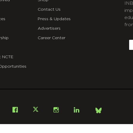
olved
Shop
INB
Contact Us
imp
edu
ces
Press & Updates
fro
Advertisers
C
ship
Career Center
E
t NCTE
Opportunities
Bsky
Facebook
X
Instagram
LinkedIn