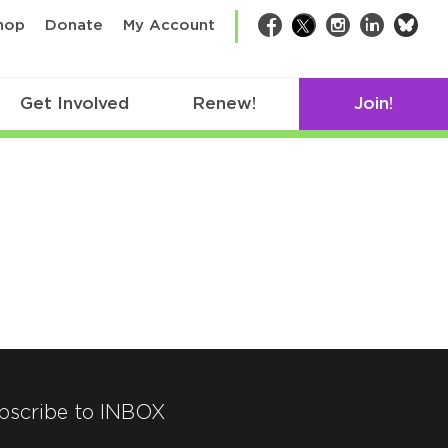
bsk
hop
Donate
My Account
Facebook
Twitter
Instagram
LinkedIn
Get Involved
Renew!
Join!
bscribe to INBOX