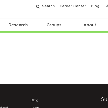
Search
Career Center
Blog
S
Research
Groups
About
Su
Blog