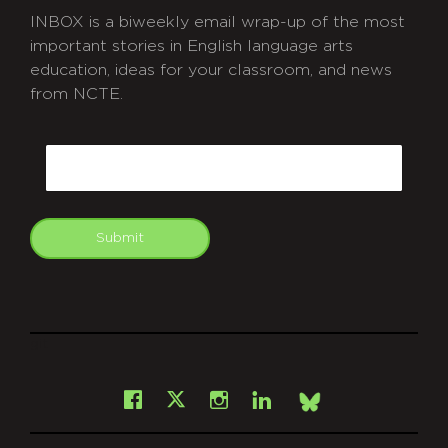
INBOX is a biweekly email wrap-up of the most
important stories in English language arts
education, ideas for your classroom, and news
from NCTE.
CAPTCHA
Email
Submit
git
Facebook
Instagram
LinkedIn
X
Bsky