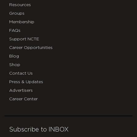
Resources
Groups
Membership
FAQs
Support NCTE
Career Opportunities
Blog
Shop
Contact Us
Press & Updates
Advertisers
Career Center
Subscribe to INBOX