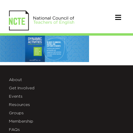
Dynamic
Book
About
Get Involved
Events
Resources
Groups
Membership
FAQs