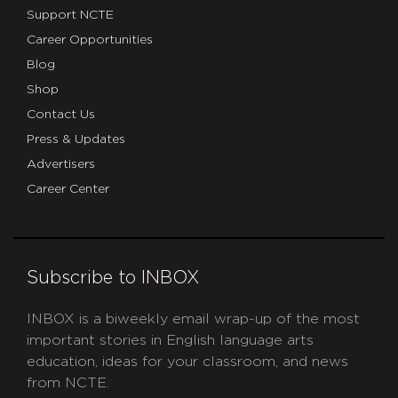
Support NCTE
Career Opportunities
Blog
Shop
Contact Us
Press & Updates
Advertisers
Career Center
Subscribe to INBOX
INBOX is a biweekly email wrap-up of the most
important stories in English language arts
education, ideas for your classroom, and news
from NCTE.