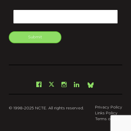
CAPTCHA
Email
Submit
git
Facebook
Instagram
LinkedIn
X
Bsky
Privacy Policy
© 1998-2025 NCTE. All rights reserved.
Links Policy
Terms of Use