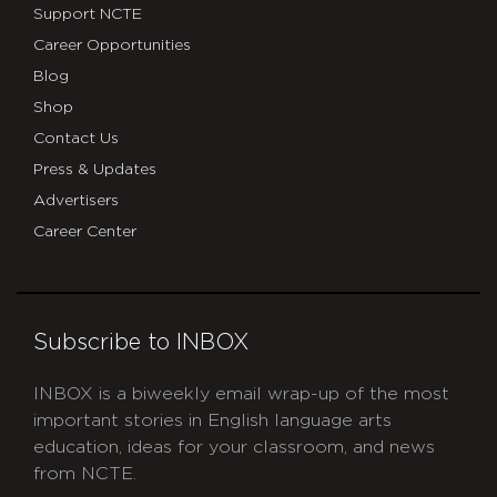
Support NCTE
Career Opportunities
Blog
Shop
Contact Us
Press & Updates
Advertisers
Career Center
Subscribe to INBOX
INBOX is a biweekly email wrap-up of the most
important stories in English language arts
education, ideas for your classroom, and news
from NCTE.