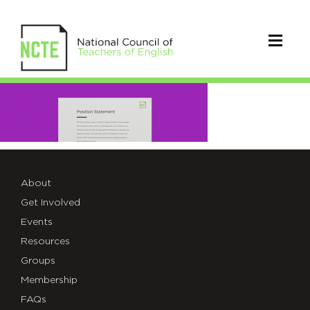
home-
resources-
03
About
Get Involved
Events
Resources
Groups
Membership
FAQs