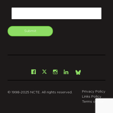
CAPTCHA
Email
Submit
git
Facebook
Instagram
LinkedIn
X
Bsky
Privacy Policy
© 1998-2025 NCTE. All rights reserved.
Links Policy
Terms of Use