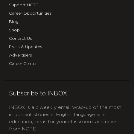
Support NCTE
Career Opportunities
Blog
Shop
Contact Us
Press & Updates
Advertisers
Career Center
Subscribe to INBOX
INBOX is a biweekly email wrap-up of the most
important stories in English language arts
education, ideas for your classroom, and news
from NCTE.