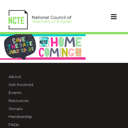
Homecoming-
Web-
Banner
About
Get Involved
Events
Resources
Groups
Membership
FAQs