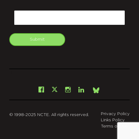
CAPTCHA
Email
Submit
git
Facebook
Instagram
LinkedIn
X
Bsky
Privacy Policy
© 1998-2025 NCTE. All rights reserved.
Links Policy
Terms of Use