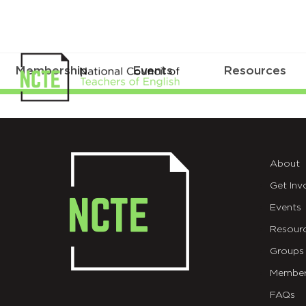
Membership
Events
Resources
ICONS
About
Get Inv
Events
Resour
Groups
Member
FAQs