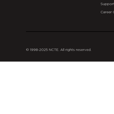
Suppor
Career 
git
© 1998-2025 NCTE. All rights reserved.