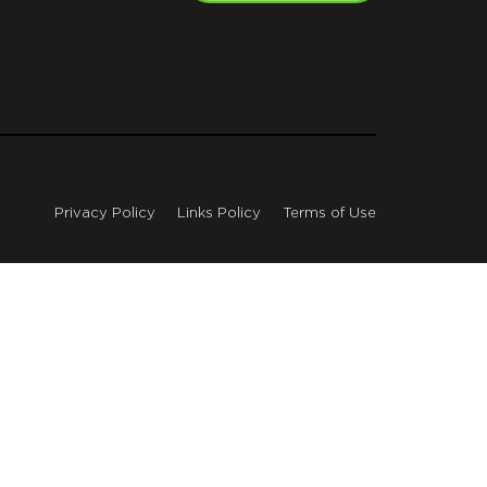
Privacy Policy
Links Policy
Terms of Use