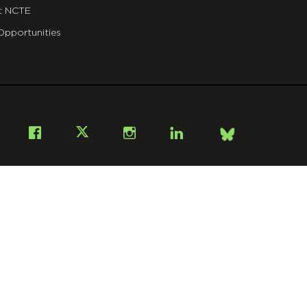
t NCTE
Opportunities
Bsky
Facebook
X
Instagram
LinkedIn