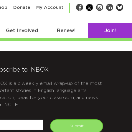
bsk
hop
Donate
My Account
Facebook
Twitter
Instagram
LinkedIn
Get Involved
Renew!
Join!
bscribe to INBOX
OX is a biweekly email wrap-up of the most
ortant stories in English language arts
cation, ideas for your classroom, and news
m NCTE.
APTCHA
mail
Submit