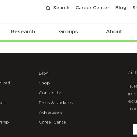
Search
Career Center
Blog
S
Research
Groups
About
Su
Blog
olved
Shop
INB
Contact Us
imp
edu
ces
Press & Updates
fro
Advertisers
C
ship
Career Center
E