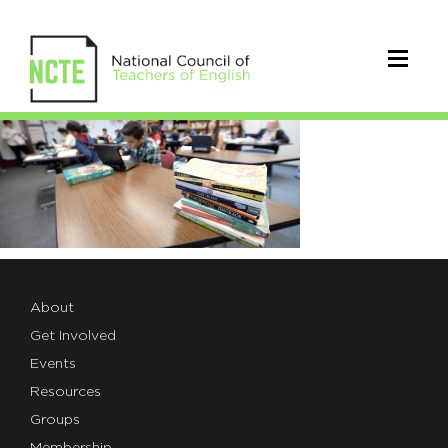
IMG_854D723E3752-
1
About
Get Involved
Events
Resources
Groups