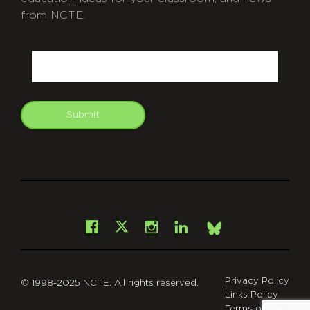
from NCTE.
CAPTCHA
Email
Submit
git
Facebook
Instagram
LinkedIn
X
Bsky
Privacy Policy
© 1998-2025 NCTE. All rights reserved.
Links Policy
Terms of Use