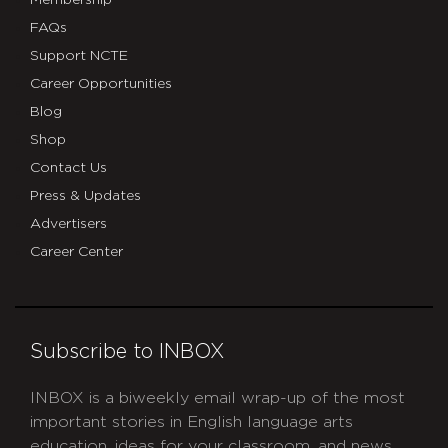
Membership
FAQs
Support NCTE
Career Opportunities
Blog
Shop
Contact Us
Press & Updates
Advertisers
Career Center
Subscribe to INBOX
INBOX is a biweekly email wrap-up of the most
important stories in English language arts
education, ideas for your classroom, and news