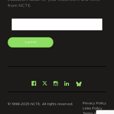
from NCTE.
CAPTCHA
Email
Submit
git
Facebook
Instagram
LinkedIn
X
Bsky
Privacy Policy
© 1998-2025 NCTE. All rights reserved.
Links Policy
Terms of Use