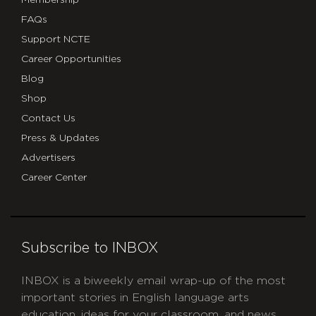
Membership
FAQs
Support NCTE
Career Opportunities
Blog
Shop
Contact Us
Press & Updates
Advertisers
Career Center
Subscribe to INBOX
INBOX is a biweekly email wrap-up of the most
important stories in English language arts
education, ideas for your classroom, and news