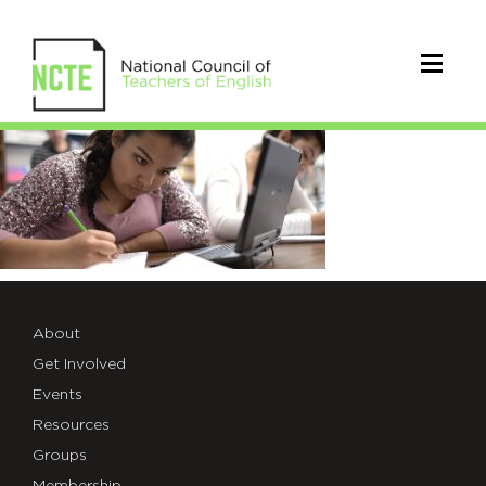
IMG_9EE6E90B72BD-
1
About
Get Involved
Events
Resources
Groups