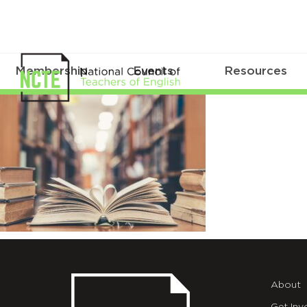
Membership
Events
Resources
Love
story
book
with
open
page
of
About
literature