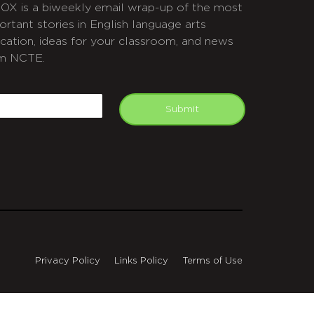
OX is a biweekly email wrap-up of the most
ortant stories in English language arts
cation, ideas for your classroom, and news
m NCTE.
APTCHA
mail
Submit
Privacy Policy
Links Policy
Terms of Use