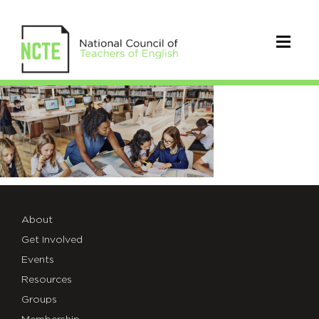
member-
highlight
About
Get Involved
Events
Resources
Groups