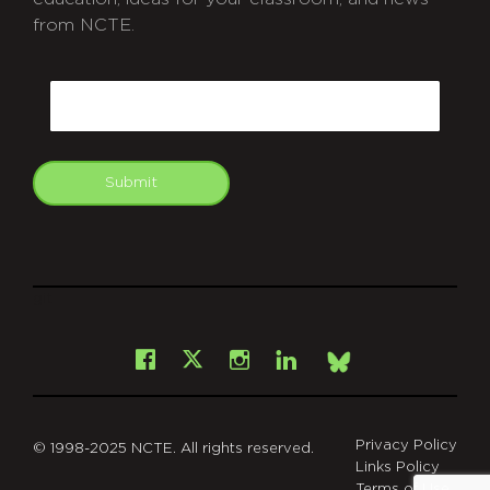
from NCTE.
CAPTCHA
Email
Submit
git
Facebook
Instagram
LinkedIn
X
Bsky
Privacy Policy
© 1998-2025 NCTE. All rights reserved.
Links Policy
Terms of Use