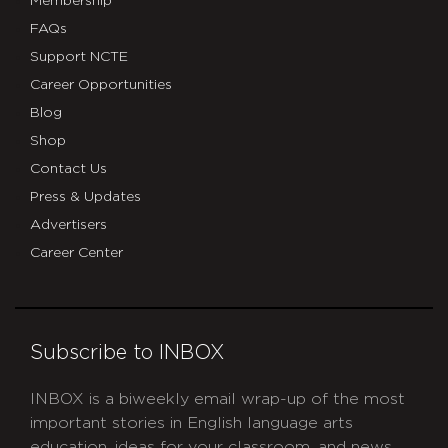
Membership
FAQs
Support NCTE
Career Opportunities
Blog
Shop
Contact Us
Press & Updates
Advertisers
Career Center
Subscribe to INBOX
INBOX is a biweekly email wrap-up of the most
important stories in English language arts
education, ideas for your classroom, and news