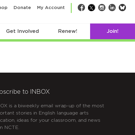
bsk
hop
Donate
My Account
Facebook
Twitter
Instagram
LinkedIn
Get Involved
Renew!
Join!
bscribe to INBOX
OX is a biweekly email wrap-up of the most
ortant stories in English language arts
cation, ideas for your classroom, and news
m NCTE.