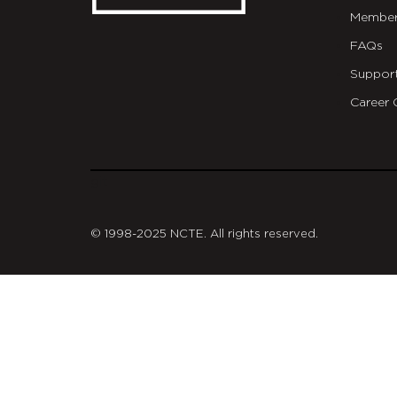
Member
FAQs
Suppor
Career 
git
© 1998-2025 NCTE. All rights reserved.