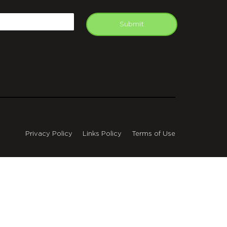
APTCHA
mail
Submit
Privacy Policy
Links Policy
Terms of Use