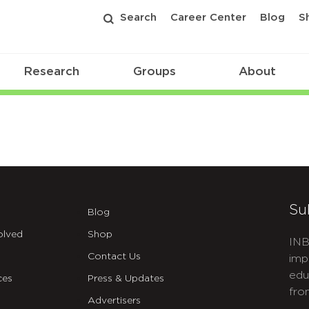
Search
Career Center
Blog
S
Research
Groups
About
Su
Blog
olved
Shop
INB
Contact Us
imp
edu
ces
Press & Updates
fro
Advertisers