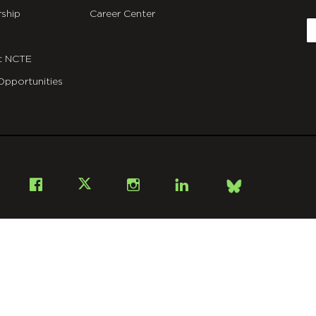
C
ship
Career Center
E
t NCTE
Opportunities
Bsky
Facebook
X
Instagram
LinkedIn