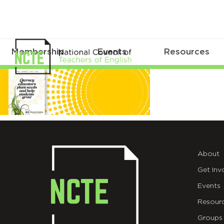
Membership
Events
Resources
MicrosoftTeams-
image
(265)
About
Get Inv
Events
Resour
Groups