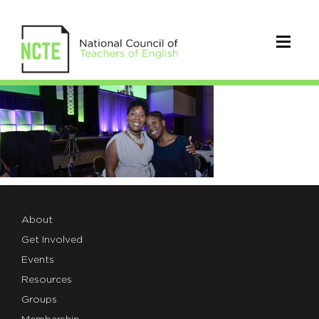
NCTE-
whats-
new-
banner
About
Get Involved
Events
Resources
Groups