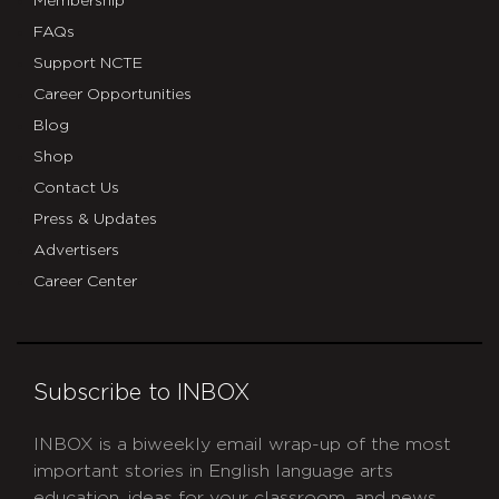
Membership
FAQs
Support NCTE
Career Opportunities
Blog
Shop
Contact Us
Press & Updates
Advertisers
Career Center
Subscribe to INBOX
INBOX is a biweekly email wrap-up of the most
important stories in English language arts
education, ideas for your classroom, and news