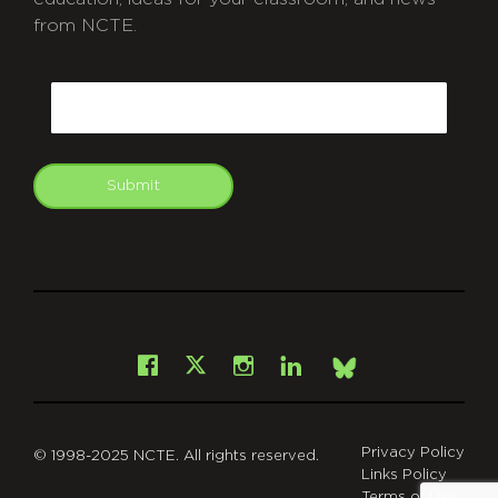
from NCTE.
CAPTCHA
Email
Submit
git
Facebook
Instagram
LinkedIn
X
Bsky
Privacy Policy
© 1998-2025 NCTE. All rights reserved.
Links Policy
Terms of Use