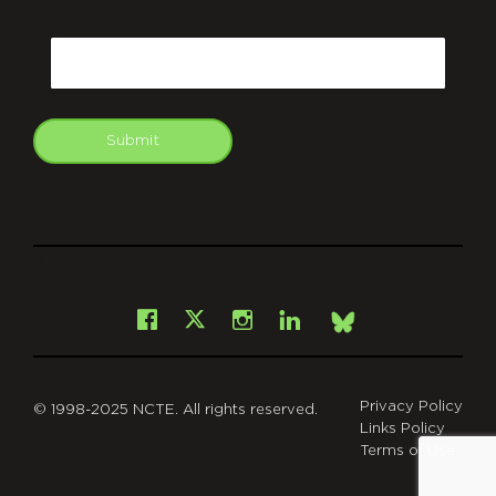
CAPTCHA
Email
Submit
git
Facebook
Instagram
LinkedIn
X
Bsky
Privacy Policy
© 1998-2025 NCTE. All rights reserved.
Links Policy
Terms of Use