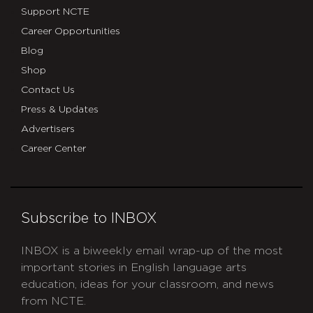
Support NCTE
Career Opportunities
Blog
Shop
Contact Us
Press & Updates
Advertisers
Career Center
Subscribe to INBOX
INBOX is a biweekly email wrap-up of the most
important stories in English language arts
education, ideas for your classroom, and news
from NCTE.