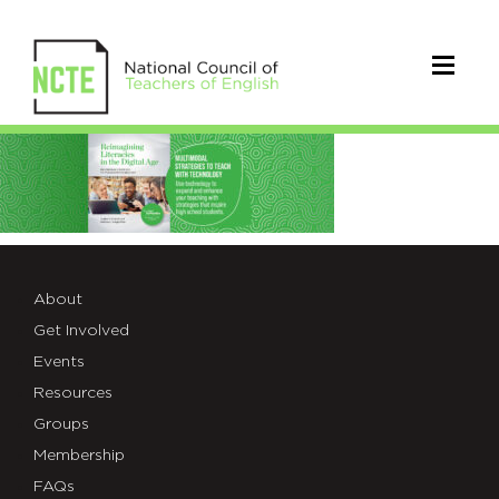
Reimagining
Literacies
About
Get Involved
Events
Resources
Groups
Membership
FAQs