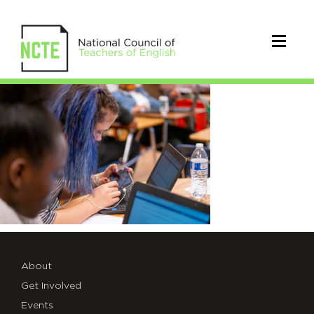
vlearning
About
Get Involved
Events