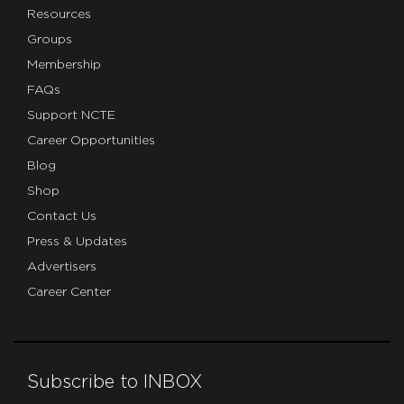
Resources
Groups
Membership
FAQs
Support NCTE
Career Opportunities
Blog
Shop
Contact Us
Press & Updates
Advertisers
Career Center
Subscribe to INBOX