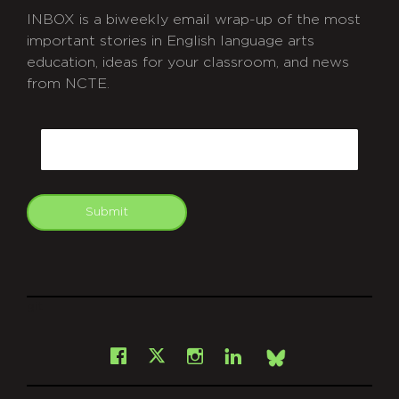
INBOX is a biweekly email wrap-up of the most
important stories in English language arts
education, ideas for your classroom, and news
from NCTE.
CAPTCHA
Email
Submit
git
Facebook
Instagram
LinkedIn
X
Bsky