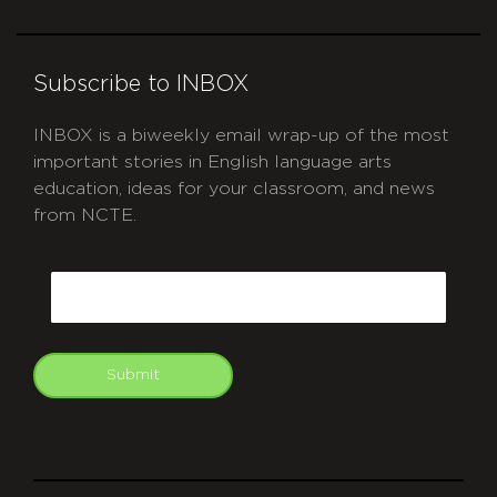
Subscribe to INBOX
INBOX is a biweekly email wrap-up of the most
important stories in English language arts
education, ideas for your classroom, and news
from NCTE.
CAPTCHA
Email
Submit
git