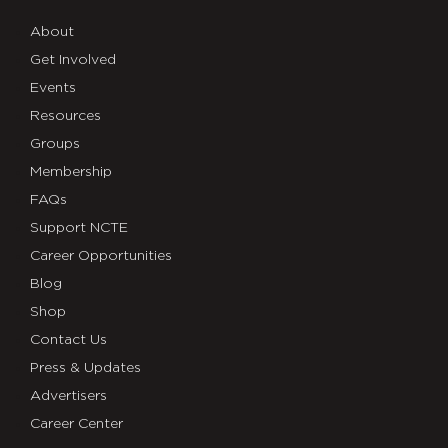
About
Get Involved
Events
Resources
Groups
Membership
FAQs
Support NCTE
Career Opportunities
Blog
Shop
Contact Us
Press & Updates
Advertisers
Career Center