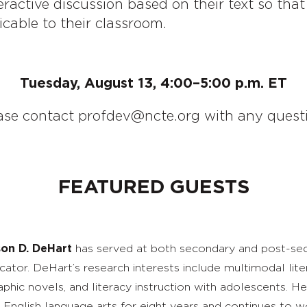
eractive discussion based on their text so th
icable to their classroom.
Tuesday, August 13, 4:00–5:00 p.m. ET
ase contact profdev@ncte.org with any questi
FEATURED GUESTS
son D. DeHart
has served at both secondary and post-sec
cator. DeHart’s research interests include multimodal liter
aphic novels, and literacy instruction with adolescents. H
 English language arts for eight years and continues to 