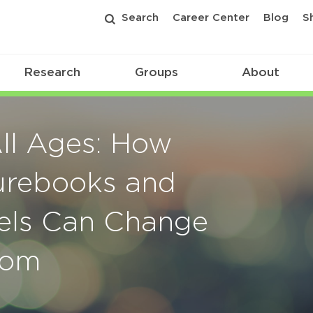
Search
Career Center
Blog
S
Research
Groups
About
ll Ages: How
turebooks and
els Can Change
oom