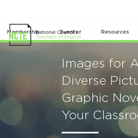
Membership
Events
Resources
Images for A
Diverse Pic
Graphic Nov
Your Classr