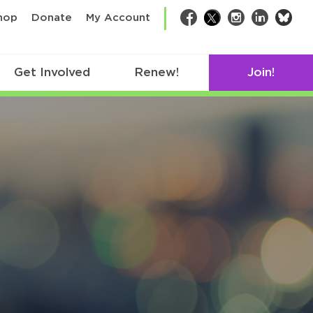
bsk
hop
Donate
My Account
Facebook
Twitter
Instagram
LinkedIn
Get Involved
Renew!
Join!