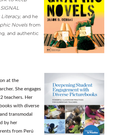
n
SIGNAL
 Literacy,
and he
aphic Novels
from
ng, and authentic
on at the
earcher. She engages
12 teachers. Her
ebooks with diverse
l and transmodal
ed by her
arents from Perú