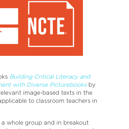
ooks
Building Critical Literacy and
nt with Diverse Picturebooks
by
elevant image-based texts in the
applicable to classroom teachers in
s a whole group and in breakout