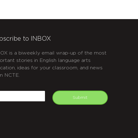
bscribe to INBOX
OX is a biweekly email wrap-up of the most
ortant stories in English language arts
cation, ideas for your classroom, and news
m NCTE.
APTCHA
mail
Submit