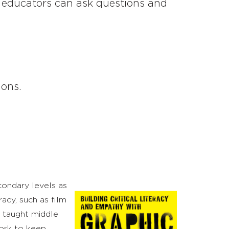
at educators can ask questions and
ons.
ondary levels as
acy, such as film
e taught middle
work to keep