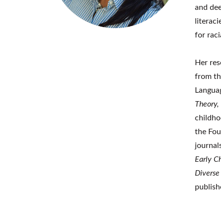
and dee
literac
for rac
Her res
from th
Languag
Theory,
childho
the Fou
journal
Early C
Diverse
publish