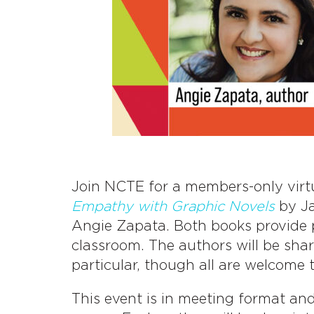
Join NCTE for a members-only virt
Empathy with Graphic Novels
by J
Angie Zapata. Both books provide p
classroom. The authors will be shar
particular, though all are welcome 
This event is in meeting format an