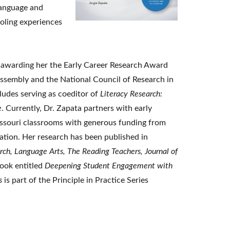
language and
oling experiences
 awarding her the Early Career Research Award
Assembly and the National Council of Research in
ludes serving as coeditor of
Literacy Research:
e
. Currently, Dr. Zapata partners with early
 Missouri classrooms with generous funding from
ion. Her research has been published in
arch, Language Arts, The Reading Teachers, Journal of
book entitled
Deepening Student Engagement with
s
is part of the Principle in Practice Series