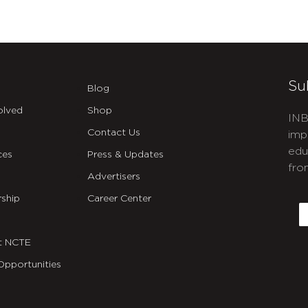
Su
Blog
olved
Shop
INB
Contact Us
imp
edu
ces
Press & Updates
fro
Advertisers
C
ship
Career Center
E
t NCTE
Opportunities