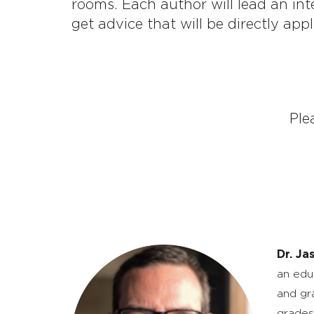
rooms. Each author will lead an int
get advice that will be directly appl
Ple
Dr. Ja
an edu
and gr
grades