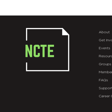
About
Get Inv
Events
Resour
Groups
Member
FAQs
Suppor
Career 