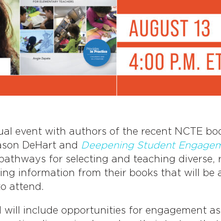
ual event with authors of the recent NCTE b
ason DeHart and
Deepening Student Engageme
athways for selecting and teaching diverse, r
ing information from their books that will be 
to attend.
d will include opportunities for engagement a