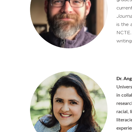
curren
Journa
is the
NCTE
writing
Dr. Ang
Univers
in coll
researc
racial,
literac
experie