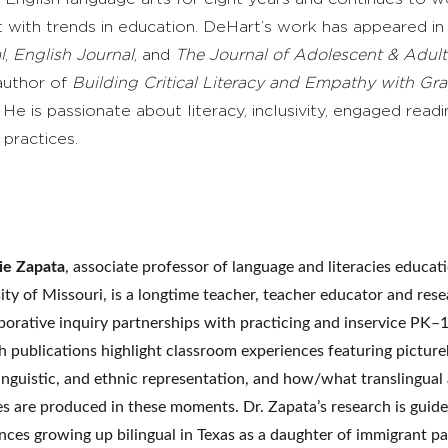
t with trends in education. DeHart’s work has appeared i
l
,
English Journal
, and
The Journal of Adolescent & Adult
 author of
Building
Critical Literacy and Empathy with Gr
.
He is passionate about literacy, inclusivity, engaged readi
 practices.
ie Zapata
, associate professor of language and literacies educati
ity of Missouri, is a longtime teacher, teacher educator and res
aborative inquiry partnerships with practicing and inservice PK–
h publications highlight classroom experiences featuring pictur
 linguistic, and ethnic representation, and how/what translingua
ies are produced in these moments. Dr. Zapata’s research is guid
nces growing up bilingual in Texas as a daughter of immigrant p