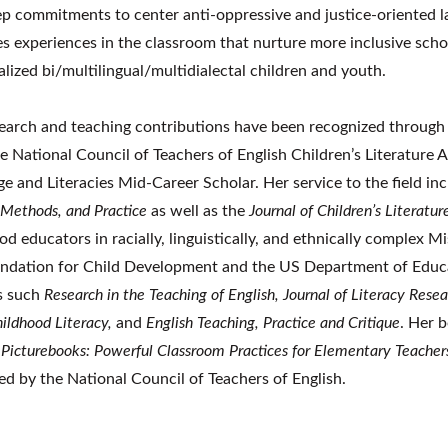
p commitments to center anti-oppressive and justice-oriented 
ies experiences in the classroom
that nurture more inclusive scho
ialized bi/multilingual/multidialectal children and youth.
earch and teaching contributions have been recognized through
e National Council of Teachers of English Children’s Literature 
e and Literacies Mid-Career Scholar. Her service to the field inc
 Methods, and Practice
as well as the
Journal of Children’s Literatur
od educators in racially, linguistically, and ethnically complex
ndation for Child Development and the US Department of Educat
s such
Research in the Teaching of English, Journal of Literacy Rese
hildhood Literacy,
and
English Teaching, Practice and Critique
. Her 
 Picturebooks: Powerful Classroom Practices for Elementary Teacher
ed by the National Council of Teachers of English.