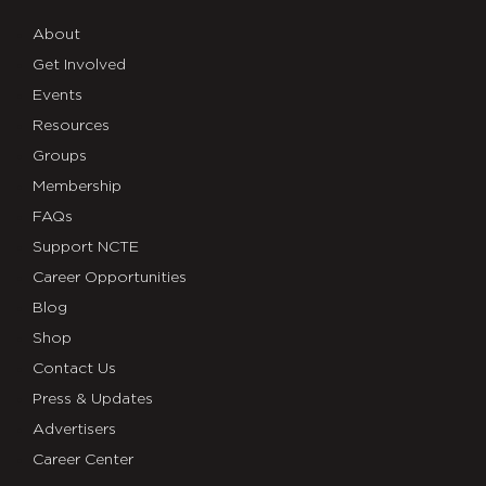
About
Get Involved
Events
Resources
Groups
Membership
FAQs
Support NCTE
Career Opportunities
Blog
Shop
Contact Us
Press & Updates
Advertisers
Career Center