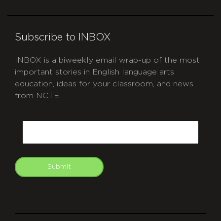
Subscribe to INBOX
INBOX is a biweekly email wrap-up of the most
important stories in English language arts
education, ideas for your classroom, and news
from NCTE.
CAPTCHA
Email
Submit
git