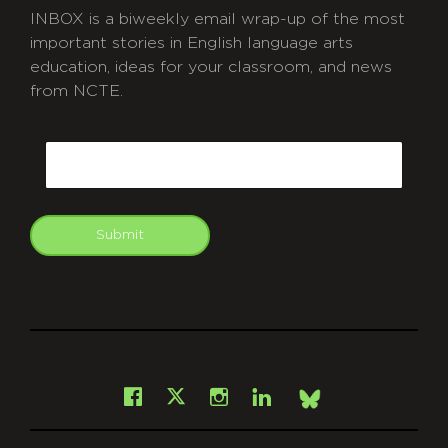
INBOX is a biweekly email wrap-up of the most
important stories in English language arts
education, ideas for your classroom, and news
from NCTE.
CAPTCHA
Email
Submit
git
Facebook
Instagram
LinkedIn
X
Bsky