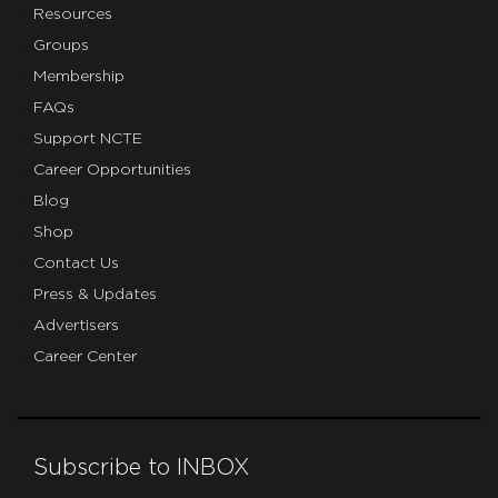
Resources
Groups
Membership
FAQs
Support NCTE
Career Opportunities
Blog
Shop
Contact Us
Press & Updates
Advertisers
Career Center
Subscribe to INBOX