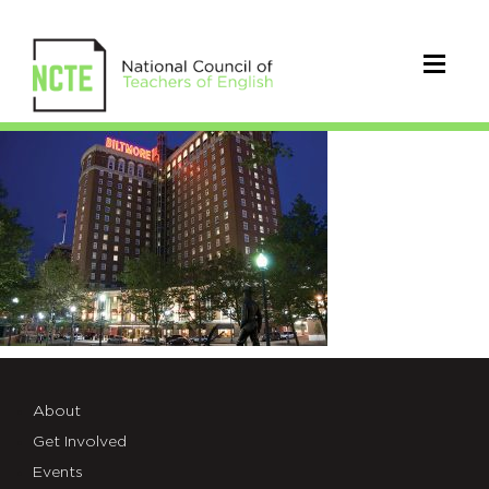
Biltmore
About
Get Involved
Events