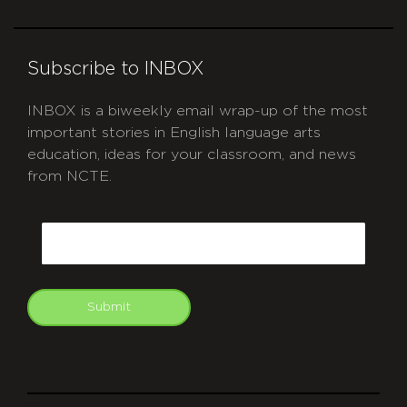
Subscribe to INBOX
INBOX is a biweekly email wrap-up of the most
important stories in English language arts
education, ideas for your classroom, and news
from NCTE.
CAPTCHA
Email
Submit
git