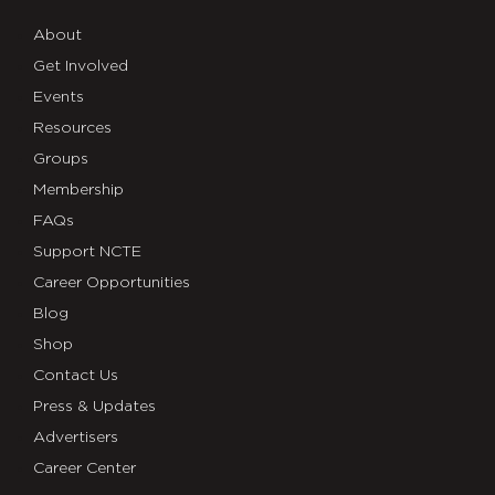
About
Get Involved
Events
Resources
Groups
Membership
FAQs
Support NCTE
Career Opportunities
Blog
Shop
Contact Us
Press & Updates
Advertisers
Career Center