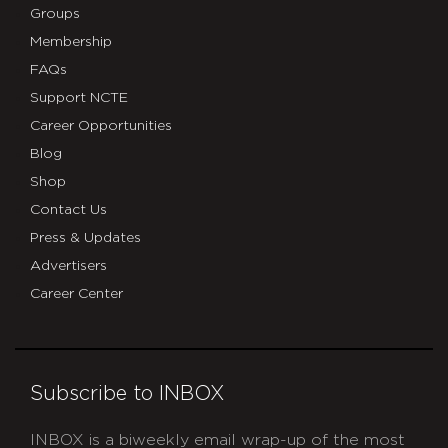
Groups
Membership
FAQs
Support NCTE
Career Opportunities
Blog
Shop
Contact Us
Press & Updates
Advertisers
Career Center
Subscribe to INBOX
INBOX is a biweekly email wrap-up of the most