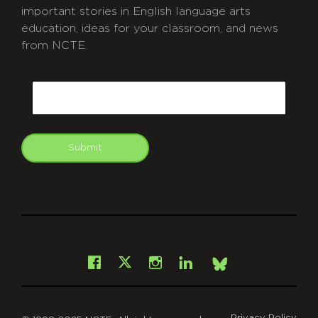
important stories in English language arts
education, ideas for your classroom, and news
from NCTE.
CAPTCHA
Email
Submit
git
Facebook
Instagram
LinkedIn
X
Bsky