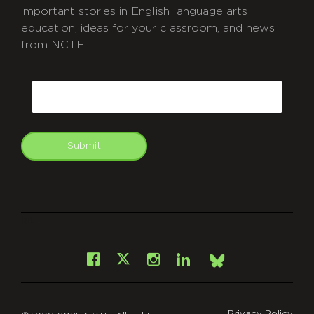
important stories in English language arts
education, ideas for your classroom, and news
from NCTE.
CAPTCHA
Email
Submit
git
Facebook
Instagram
LinkedIn
X
Bsky