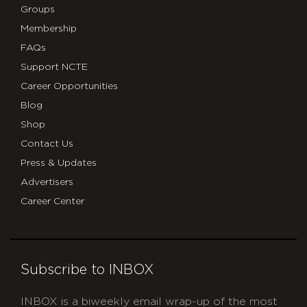
Groups
Membership
FAQs
Support NCTE
Career Opportunities
Blog
Shop
Contact Us
Press & Updates
Advertisers
Career Center
Subscribe to INBOX
INBOX is a biweekly email wrap-up of the most