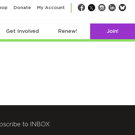
bsk
hop
Donate
My Account
Facebook
Twitter
Instagram
LinkedIn
Get Involved
Renew!
Join!
bscribe to INBOX