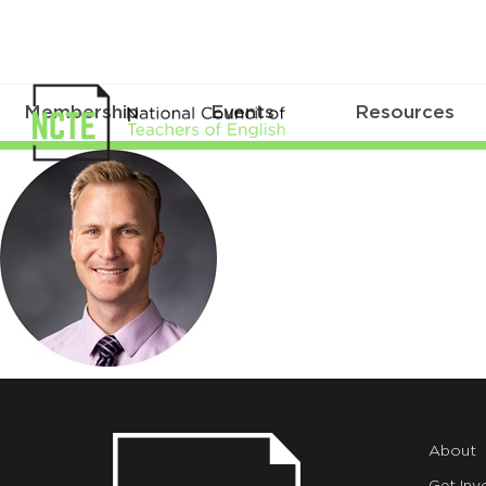
Membership
Events
Resources
Allred_Johnny_circle200
About