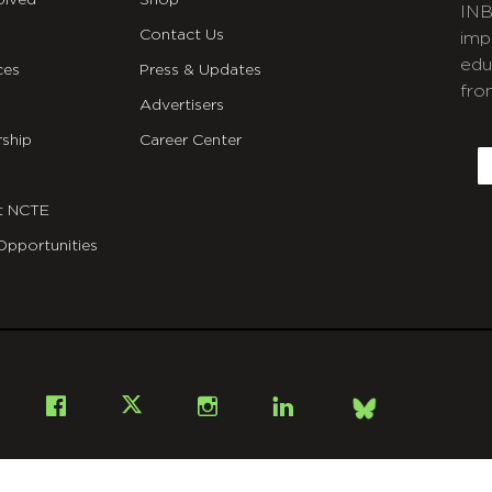
olved
Shop
INB
Contact Us
imp
edu
ces
Press & Updates
fro
Advertisers
C
ship
Career Center
E
t NCTE
Opportunities
Bsky
Facebook
X
Instagram
LinkedIn