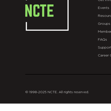
Get Inv
Events
Resour
Groups
Member
FAQs
Suppor
Career 
git
© 1998-2025 NCTE. All rights reserved.