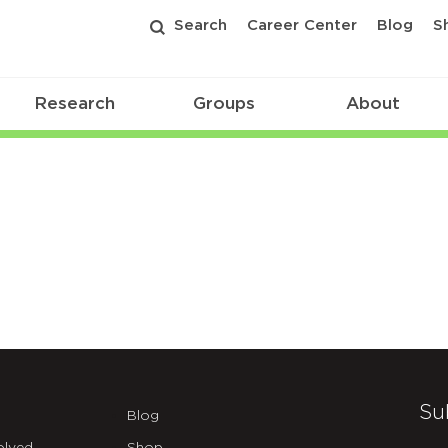
Search
Career Center
Blog
S
Research
Groups
About
Su
Blog