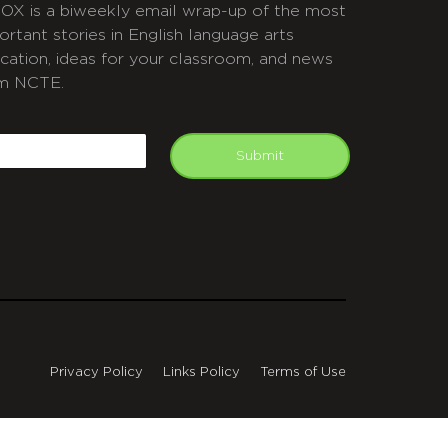
OX is a biweekly email wrap-up of the most
ortant stories in English language arts
cation, ideas for your classroom, and news
m NCTE.
APTCHA
mail
Submit
Privacy Policy
Links Policy
Terms of Use