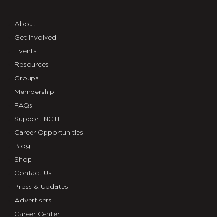
Research
into
About
Pedagogical
Get Involved
Events
Practice
Resources
Groups
Membership
FAQs
Support NCTE
Career Opportunities
Blog
Shop
Contact Us
Press & Updates
Advertisers
Career Center