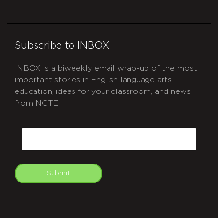
Subscribe to INBOX
INBOX is a biweekly email wrap-up of the most
important stories in English language arts
education, ideas for your classroom, and news
from NCTE.
CAPTCHA
Email
Submit