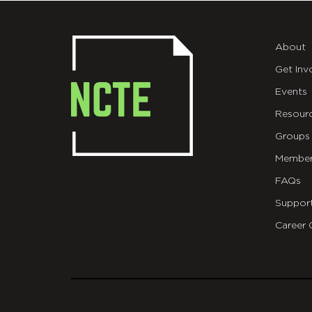
About
Get Inv
Events
Resour
Groups
Member
FAQs
Suppor
Career 
git