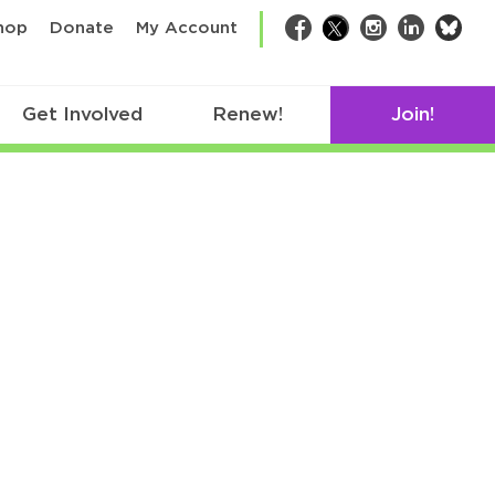
bsk
hop
Donate
My Account
Facebook
Twitter
Instagram
LinkedIn
Get Involved
Renew!
Join!