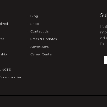
Su
Blog
olved
Shop
INB
Contact Us
imp
edu
ces
Press & Updates
fro
Advertisers
C
ship
Career Center
E
t NCTE
Opportunities