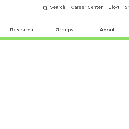
Search
Career Center
Blog
S
Research
Groups
About