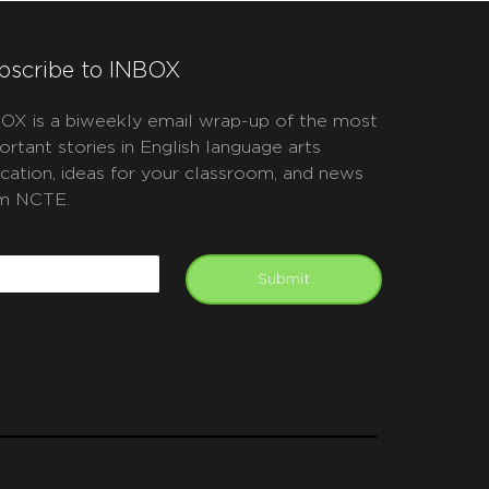
bscribe to INBOX
OX is a biweekly email wrap-up of the most
ortant stories in English language arts
cation, ideas for your classroom, and news
m NCTE.
APTCHA
mail
Submit