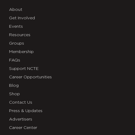
About
Get Involved
Events
Resources
Groups
Membership
FAQs
Support NCTE
Career Opportunities
Blog
Shop
Contact Us
Press & Updates
Advertisers
Career Center