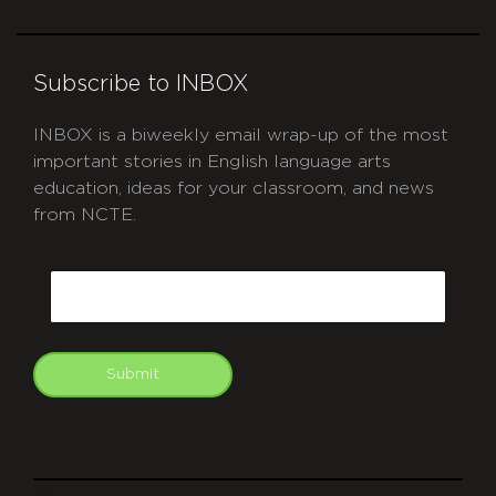
Subscribe to INBOX
INBOX is a biweekly email wrap-up of the most
important stories in English language arts
education, ideas for your classroom, and news
from NCTE.
CAPTCHA
Email
Submit
git