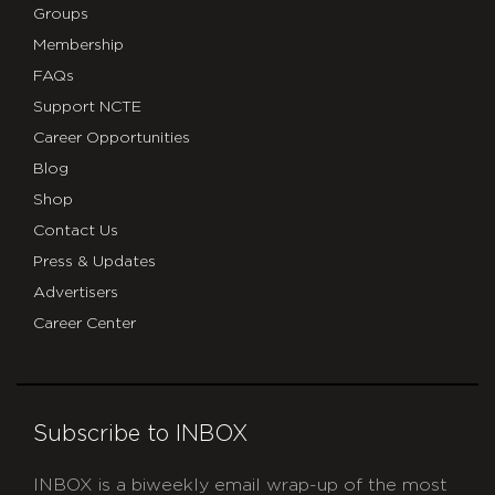
Groups
Membership
FAQs
Support NCTE
Career Opportunities
Blog
Shop
Contact Us
Press & Updates
Advertisers
Career Center
Subscribe to INBOX
INBOX is a biweekly email wrap-up of the most