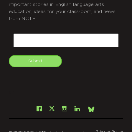
important stories in English language arts
education, ideas for your classroom, and news
from NCTE.
CAPTCHA
Email
Submit
git
Facebook
Instagram
LinkedIn
X
Bsky
Privacy Policy