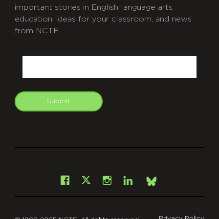
important stories in English language arts
education, ideas for your classroom, and news
from NCTE.
CAPTCHA
Email
Submit
git
Facebook
Instagram
LinkedIn
X
Bsky
Privacy Policy