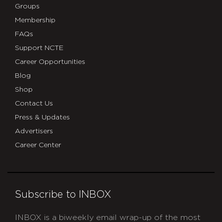
Groups
Membership
FAQs
Support NCTE
Career Opportunities
Blog
Shop
Contact Us
Press & Updates
Advertisers
Career Center
Subscribe to INBOX
INBOX is a biweekly email wrap-up of the most