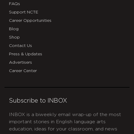
FAQs
Support NCTE
Career Opportunities
Blog
Shop
Contact Us
Press & Updates
Advertisers
Career Center
Subscribe to INBOX
INBOX is a biweekly email wrap-up of the most
important stories in English language arts
education, ideas for your classroom, and news