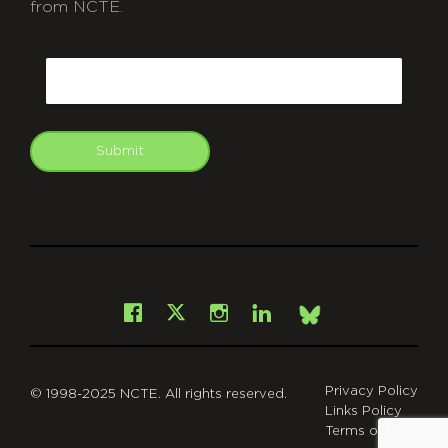
from NCTE.
CAPTCHA
Email
Submit
git
Facebook
Instagram
LinkedIn
X
Bsky
Privacy Policy
© 1998-2025 NCTE. All rights reserved.
Links Policy
Terms of Use