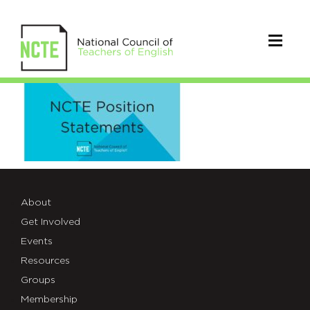
PositionStatement2
About
Get Involved
Events
Resources
Groups
Membership