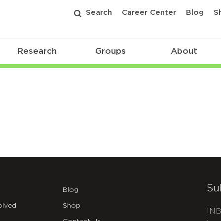
Search
Career Center
Blog
S
Research
Groups
About
Su
Blog
olved
Shop
INB