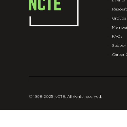
Events
Resour
Groups
Member
FAQs
Suppor
Career 
git
© 1998-2025 NCTE. All rights reserved.