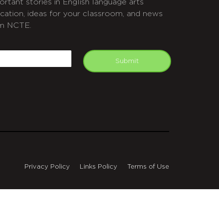
ortant stories in English language arts
cation, ideas for your classroom, and news
m NCTE.
APTCHA
mail
Submit
Privacy Policy
Links Policy
Terms of Use