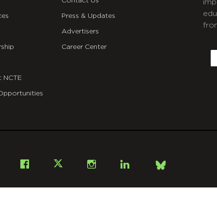
Contact Us
imp
edu
ces
Press & Updates
fro
Advertisers
C
ship
Career Center
E
t NCTE
Opportunities
Bsky
Facebook
X
Instagram
LinkedIn