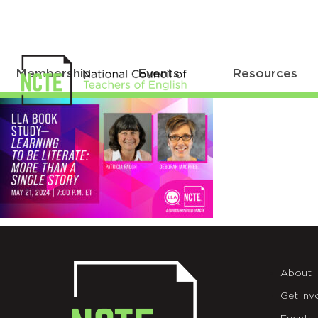
Membership
Events
Resources
_LLA-
Book-
Study-
5-
21-
X
About
Get Inv