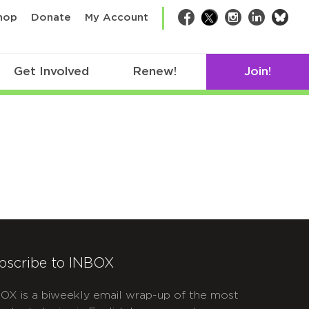
bsk
hop
Donate
My Account
Facebook
Twitter
Instagram
LinkedIn
Get Involved
Renew!
Join!
bscribe to INBOX
OX is a biweekly email wrap-up of the most