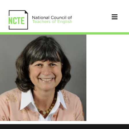
Paugh_Patricia