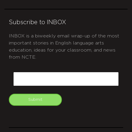
Subscribe to INBOX
INBOX is a biweekly email wrap-up of the most
important stories in English language arts
education, ideas for your classroom, and news
from NCTE.
CAPTCHA
Email
Submit
git