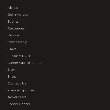
About
Get Involved
Events
Resources
Groups
Membership
FAQs
Support NCTE
Career Opportunities
Blog
Shop
Contact Us
Press & Updates
Advertisers
Career Center