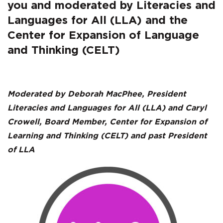
Cambourne’s
you and moderated by Literacies and
Conditions
Languages for All (LLA) and the
Center for Expansion of Language
of
and Thinking (CELT)
Learning
Copy
Moderated by Deborah MacPhee, President
Literacies and Languages for All (LLA) and Caryl
Crowell, Board Member, Center for Expansion of
Learning and Thinking (CELT) and past President
of LLA