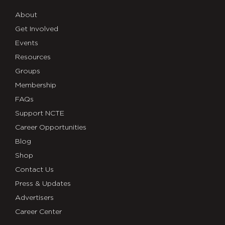
About
Get Involved
Events
Resources
Groups
Membership
FAQs
Support NCTE
Career Opportunities
Blog
Shop
Contact Us
Press & Updates
Advertisers
Career Center