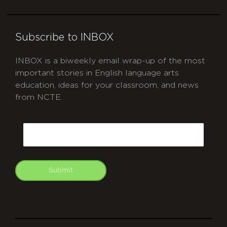
Subscribe to INBOX
INBOX is a biweekly email wrap-up of the most
important stories in English language arts
education, ideas for your classroom, and news
from NCTE.
CAPTCHA
Email
Submit
git