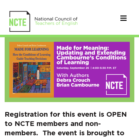
RSVP
for
Made
for
Meaning:
Updating
and
Registration for this event is OPEN
to NCTE members and non-
Extending
members. The event is brought to