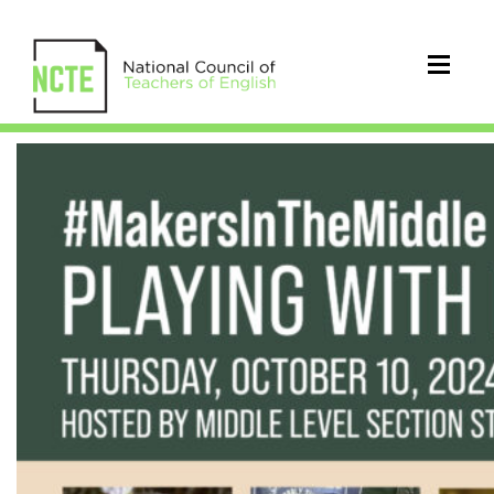
#MakersInTheMiddle
Playing
with
Literacy