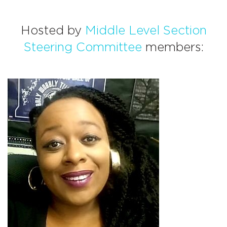
Hosted by
Middle Level Section
Steering Committee
members: