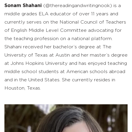
Sonam Shahani
(@thereadingandwritingnook) is a
middle grade
s
ELA educator of over 11 years and
currently serves on the National Council of Teachers
of English
Middle Level Committee advocating for
the teaching profession on a national platform.
Shahani
received her bachelor’s degree at The
University of Texas at Austin and her
master
’
s
degree
at Johns Hopkins University and has enjoyed teaching
middle school students at American schools abroad
and in the United States.
She currently resides in
Houston, Texas.