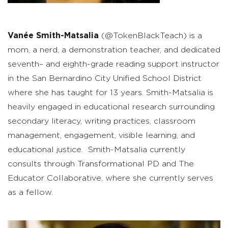
Vanée
Smith-
Matsalia
(@TokenBlackTeach)
is a
mom, a nerd, a
d
emonstration
t
eacher, and dedicated
seventh
–
and
eig
hth-
grade
r
eading
s
upport instructor
in the San Bernardino City Unified School District
where she has taught for 13 years.
Smith-
Matsalia
is
heavily engaged in educational research surrounding
secondary literacy, writing practices, classroom
management, engagement, visible learning, and
educational justice.
Smith-
Matsalia
currently
consults through Transformational PD and The
Educator Collaborative, where she currently serves
as a fellow.