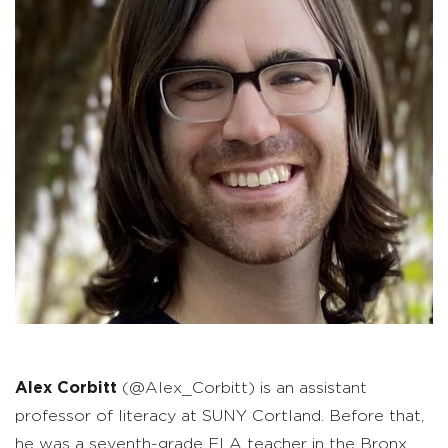
Alex Corbitt
(@Alex_Corbitt) is an assistant
professor of literacy at SUNY Cortland. Before that,
he was a seventh-grade ELA teacher in the Bronx,