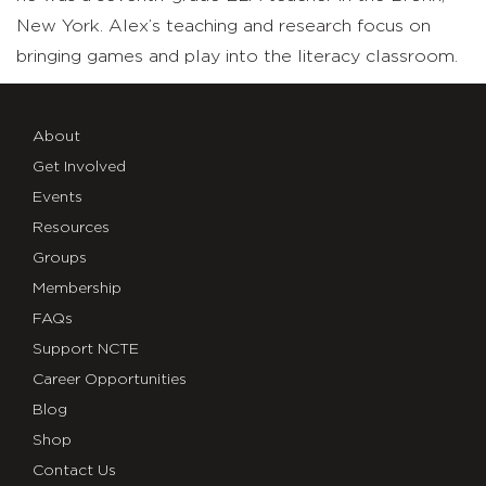
New York. Alex’s teaching and research focus on
bringing games and play into the literacy classroom.
About
Get Involved
Events
Resources
Groups
Membership
FAQs
Support NCTE
Career Opportunities
Blog
Shop
Contact Us