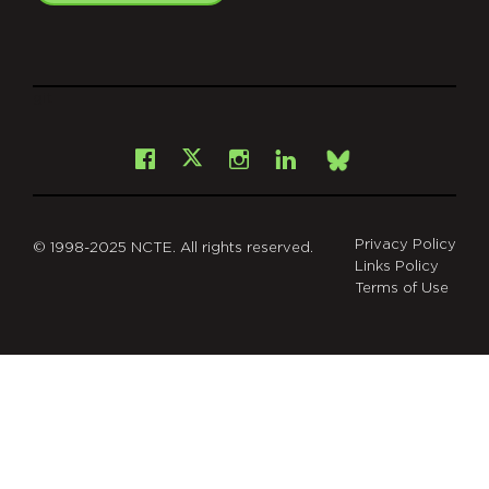
git
Facebook
Instagram
LinkedIn
X
Bsky
Privacy Policy
© 1998-2025 NCTE. All rights reserved.
Links Policy
Terms of Use