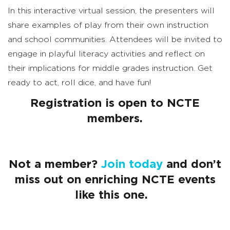
In this interactive virtual session, the presenters will
share examples of play from their own instruction
and school communities. Attendees will be invited to
engage in playful literacy activities and reflect on
their implications for middle grades instruction. Get
ready to act, roll dice, and have fun!
Registration is open to NCTE
members.
Not a member?
Join today
and don’t
miss out on enriching NCTE events
like this one.