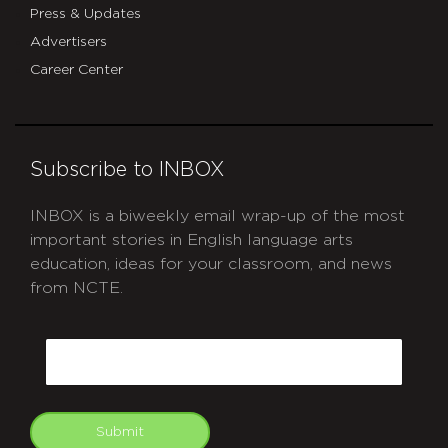
Press & Updates
Advertisers
Career Center
Subscribe to INBOX
INBOX is a biweekly email wrap-up of the most
important stories in English language arts
education, ideas for your classroom, and news
from NCTE.
CAPTCHA
Email
Submit