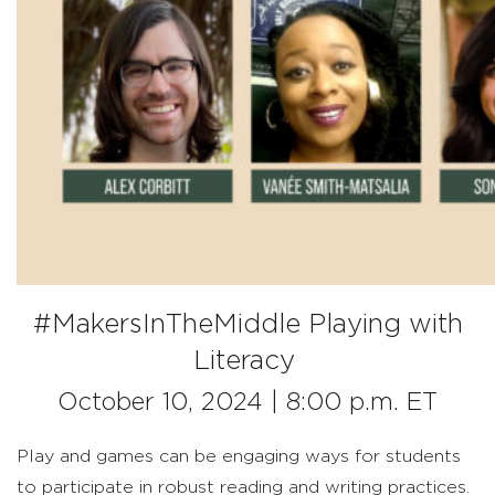
#MakersInTheMiddle Playing with
Literacy
October 10,
2024
| 8:00 p.m. ET
Play and games can be engaging
ways
for
students
to
participate
in robust reading and writing practices.