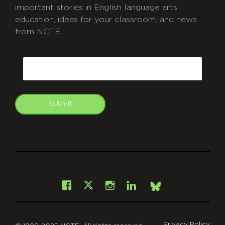
important stories in English language arts
education, ideas for your classroom, and news
from NCTE.
CAPTCHA
Email
Submit
git
Facebook
Instagram
LinkedIn
X
Bsky
Privacy Policy