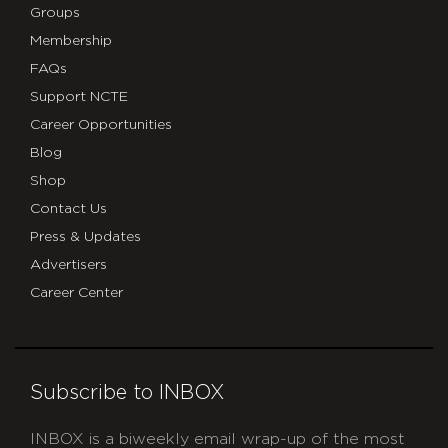
Groups
Membership
FAQs
Support NCTE
Career Opportunities
Blog
Shop
Contact Us
Press & Updates
Advertisers
Career Center
Subscribe to INBOX
INBOX is a biweekly email wrap-up of the most