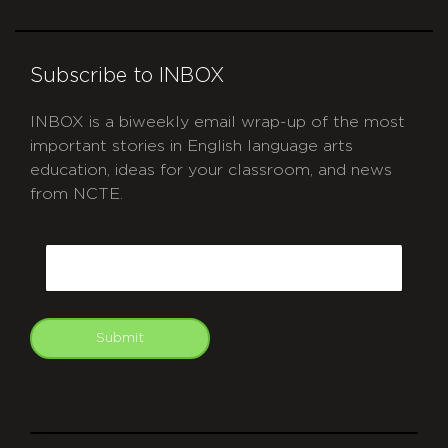
Subscribe to INBOX
INBOX is a biweekly email wrap-up of the most
important stories in English language arts
education, ideas for your classroom, and news
from NCTE.
CAPTCHA
Email
Submit
git