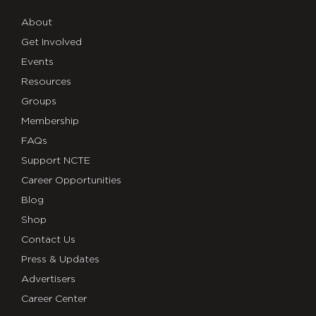
About
Get Involved
Events
Resources
Groups
Membership
FAQs
Support NCTE
Career Opportunities
Blog
Shop
Contact Us
Press & Updates
Advertisers
Career Center