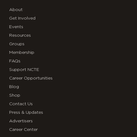
About
Get Involved
Events
Resources
Groups
Membership
FAQs
Support NCTE
Career Opportunities
Blog
Shop
Contact Us
Press & Updates
Advertisers
Career Center