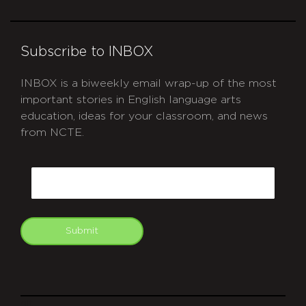
Subscribe to INBOX
INBOX is a biweekly email wrap-up of the most
important stories in English language arts
education, ideas for your classroom, and news
from NCTE.
CAPTCHA
Email
Submit
git