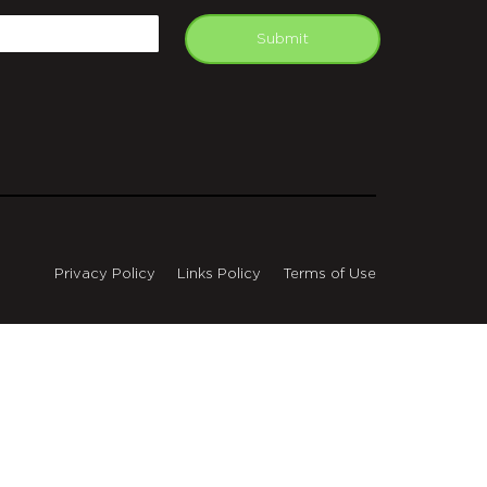
mail
Submit
Privacy Policy
Links Policy
Terms of Use