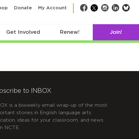
bsk
hop
Donate
My Account
Facebook
Twitter
Instagram
LinkedIn
Get Involved
Renew!
Join!
bscribe to INBOX
OX is a biweekly email wrap-up of the most
ortant stories in English language arts
cation, ideas for your classroom, and news
m NCTE.
APTCHA