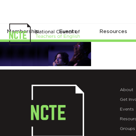
Membership
Events
Resources
BannerBen
About
Get Inv
Events
Resour
Groups