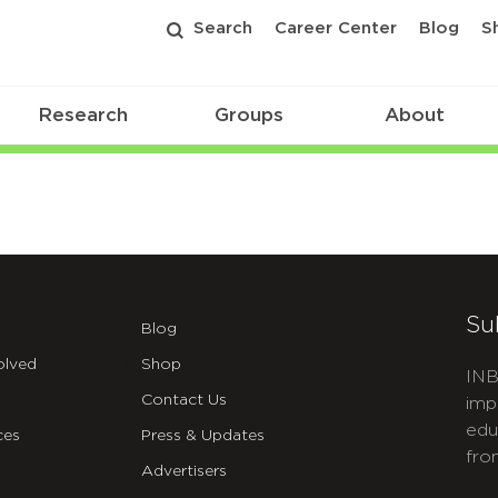
Search
Career Center
Blog
S
Research
Groups
About
Su
Blog
olved
Shop
INB
Contact Us
imp
edu
ces
Press & Updates
fro
Advertisers
C