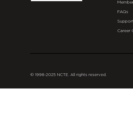
Member
FAQs
Suppor
Career 
git
© 1998-2025 NCTE. All rights reserved.