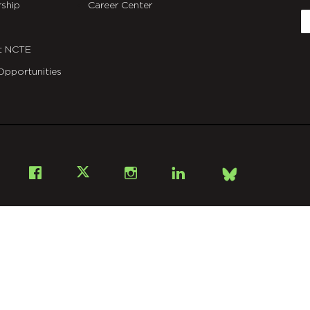
ship
Career Center
E
t NCTE
Opportunities
Bsky
Facebook
X
Instagram
LinkedIn