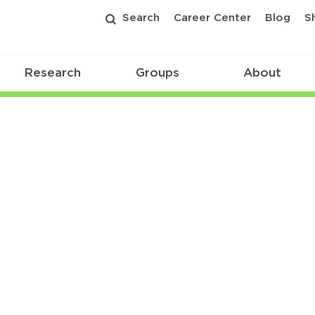
Search
Career Center
Blog
S
Research
Groups
About