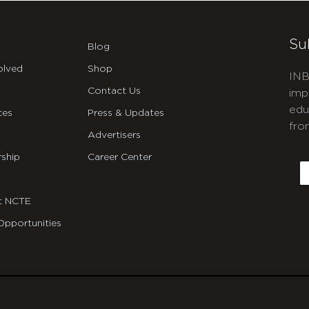
Su
Blog
olved
Shop
INB
Contact Us
imp
edu
ces
Press & Updates
fro
Advertisers
C
ship
Career Center
E
t NCTE
Opportunities