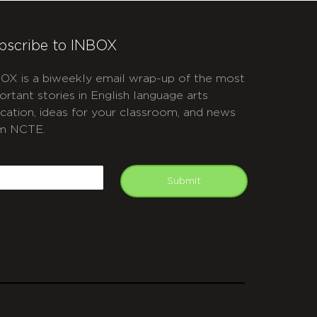
bscribe to INBOX
OX is a biweekly email wrap-up of the most
ortant stories in English language arts
cation, ideas for your classroom, and news
m NCTE.
APTCHA
mail
Submit