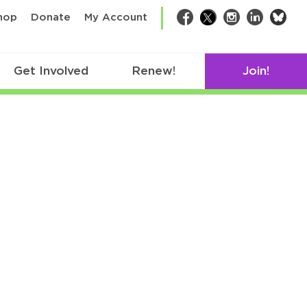
bsk
hop
Donate
My Account
Facebook
Twitter
Instagram
LinkedIn
Get Involved
Renew!
Join!