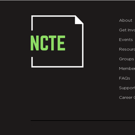
About
Get Inv
Events
Resour
Groups
Member
FAQs
Suppor
Career 
git