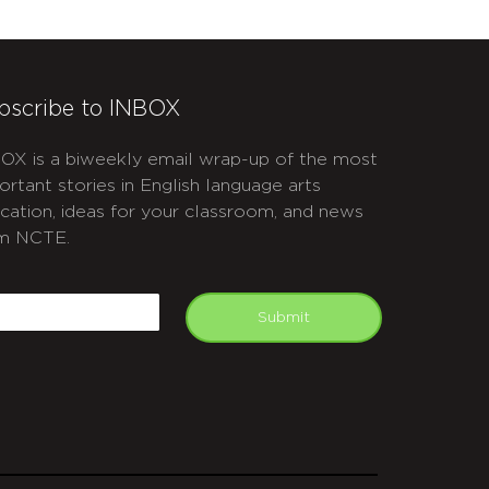
bscribe to INBOX
OX is a biweekly email wrap-up of the most
ortant stories in English language arts
cation, ideas for your classroom, and news
m NCTE.
APTCHA
mail
Submit