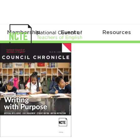
Membership
Events
Resources
CC_V34_No2_Cover_759x1000