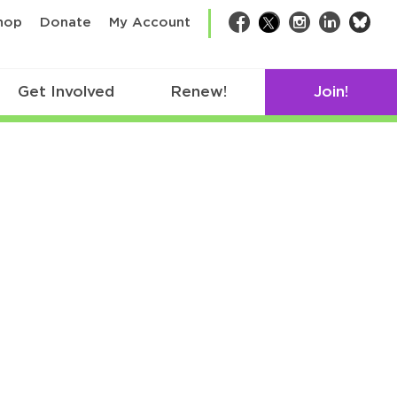
bsk
hop
Donate
My Account
Facebook
Twitter
Instagram
LinkedIn
Get Involved
Renew!
Join!