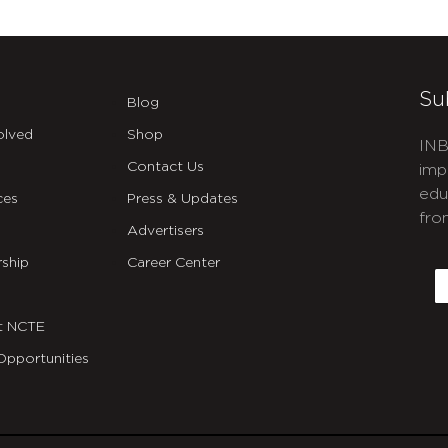
Su
Blog
olved
Shop
INB
Contact Us
imp
edu
ces
Press & Updates
fro
Advertisers
C
ship
Career Center
E
t NCTE
Opportunities