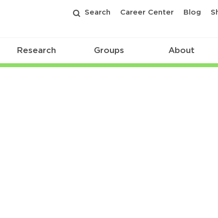
Search
Career Center
Blog
S
Research
Groups
About