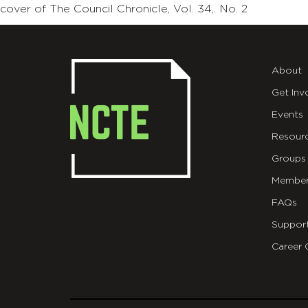
cover of The Council Chronicle, Vol. 34,. No. 2
About
Get Inv
Events
Resour
Groups
Member
FAQs
Suppor
Career 